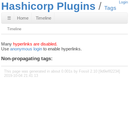
Hashicorp Plugins
Login
Tags
☰
Home
Timeline
Timeline
Many
hyperlinks are disabled.
Use
anonymous login
to enable hyperlinks.
Non-propagating tags:
This page was generated in about 0.001s by Fossil 2.10 [9d9ef82234]
2019-10-04 21:41:13